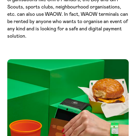
Scouts, sports clubs, neighbourhood organisations,
etc. can also use WAOW. In fact, WAOW terminals can
be rented by anyone who wants to organise an event of
any kind and is looking for a safe and digital payment
solution.