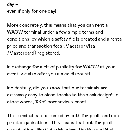
day –
even if only for one day!
More concretely, this means that you can rent a
WAOW terminal under a few simple terms and
conditions, by which a safety file is created and a rental
price and transaction fees (Maestro/Visa
/Mastercard) registered.
In exchange for a bit of publicity for WAOW at your
event, we also offer you a nice discount!
Incidentally, did you know that our terminals are
extremely easy to clean thanks to the sleek design? In
other words, 100% coronavirus-proof!
The terminal can be rented by both for-profit and non-
profit organisations. This means that not-for-profit
organisations like Chiro Flanders, the Boy and Girl