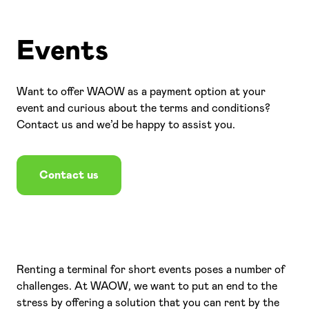
Events
Login
EN
Want to offer WAOW as a payment option at your
event and curious about the terms and conditions?
Contact us and we’d be happy to assist you.
Contact us
Renting a terminal for short events poses a number of
challenges. At WAOW, we want to put an end to the
stress by offering a solution that you can rent by the