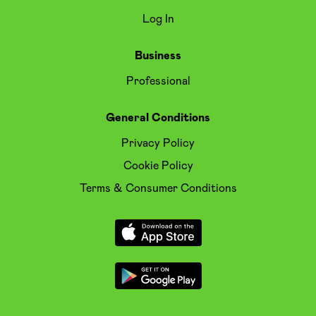
Log In
Business
Professional
General Conditions
Privacy Policy
Cookie Policy
Terms & Consumer Conditions