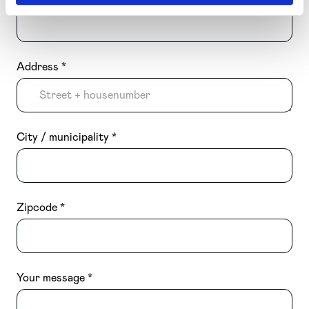
Address
City / municipality
Zipcode
Your message