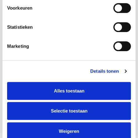
Leave this field blank
Voorkeuren
Name
Statistieken
Last Name
Marketing
Details tonen
E-mail
Alles toestaan
Company Name
Selectie toestaan
Weigeren
Phone