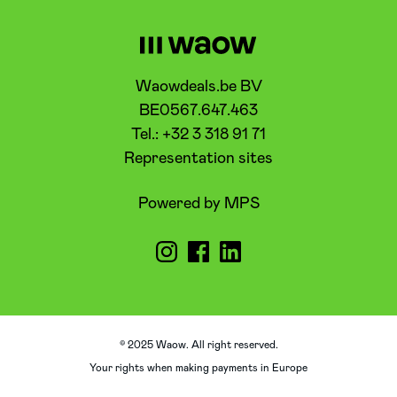
Waowdeals.be BV
BE0567.647.463
Tel.: +32 3 318 91 71
Representation sites
Powered by MPS
© 2025 Waow. All right reserved.
Your rights when making payments in Europe