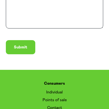
Submit
Consumers
Individual
Points of sale
Contact