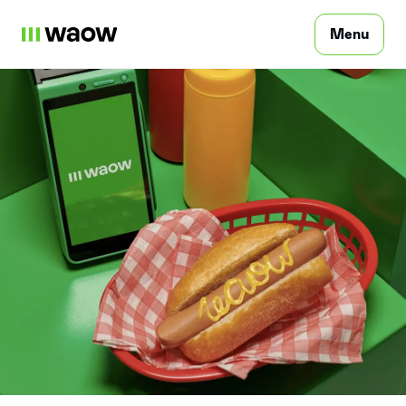
Menu
Consumer
Professional
FAQ
Points of sale
Contact