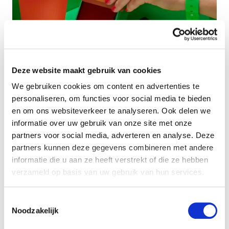
Deze website maakt gebruik van cookies
We gebruiken cookies om content en advertenties te
personaliseren, om functies voor social media te bieden
en om ons websiteverkeer te analyseren. Ook delen we
informatie over uw gebruik van onze site met onze
partners voor social media, adverteren en analyse. Deze
partners kunnen deze gegevens combineren met andere
Want to use WAOW
informatie die u aan ze heeft verstrekt of die ze hebben
for payment at your
verzameld op basis van uw gebruik van hun services.
event? Contact us!
Toestemmingsselectie
Noodzakelijk